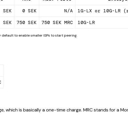
0 SEK
0 SEK
N/A
1G-LX or 10G-LR (
0 SEK
750 SEK
750 SEK MRC
10G-LR
 default to enable smaller ISPs to start peering.
C
e, which is basically a one-time charge. MRC stands for a Mon