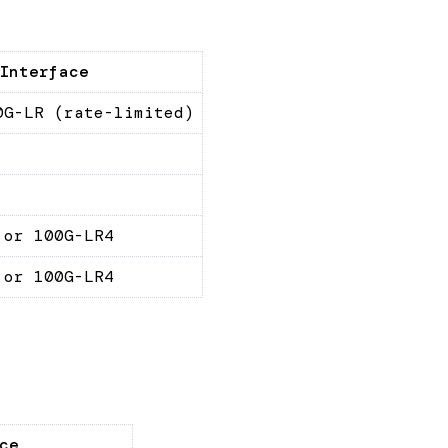
Interface
0G-LR (rate-limited)
 or 100G-LR4
 or 100G-LR4
ce