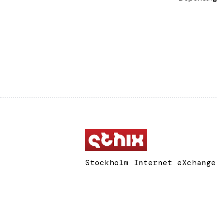
Stockholm Internet eXchange
Box 134
311 22 Falkenberg
Sweden
support@sthix.net