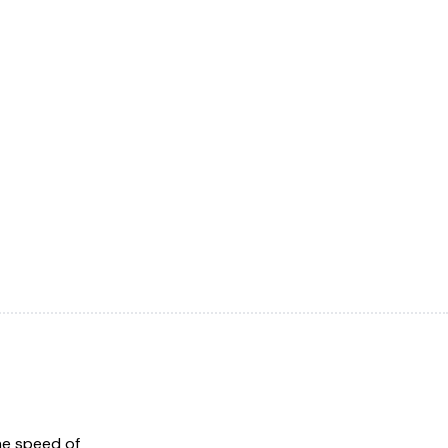
he speed of