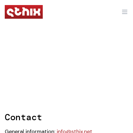
Contact
General information:
info@sthix.net