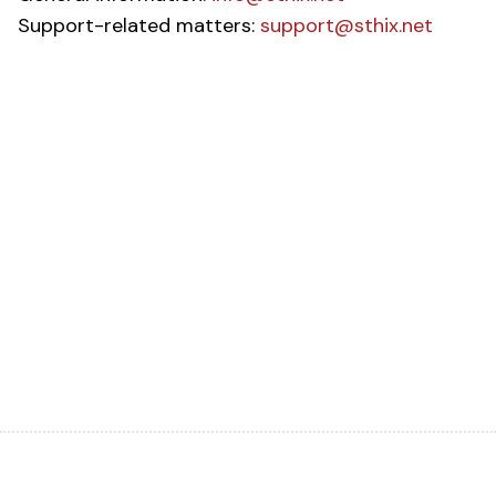
Support-related matters:
support@sthix.net