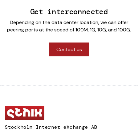
Get interconnected
Depending on the data center location, we can offer
peering ports at the speed of 100M, 1G, 10G, and 100G.
Contact us
Stockholm Internet eXchange AB
Box 134